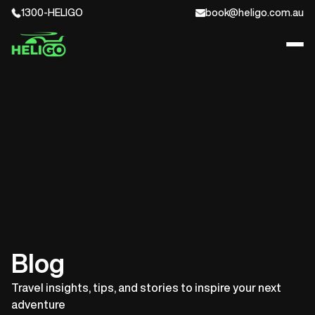
1300-HELIGO
book@heligo.com.au
Blog
Travel insights, tips, and stories to inspire your next
adventure