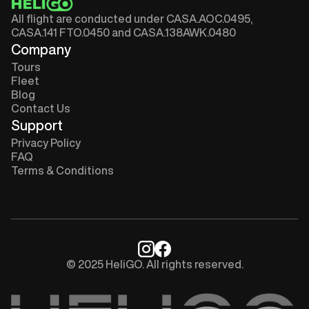
All flight are conducted under CASA.AOC.0495,
CASA.141 FTO.0450 and CASA.138AWK.0480
Company
Tours
Fleet
Blog
Contact Us
Support
Privacy Policy
FAQ
Terms & Conditions
© 2025 HeliGO. All rights reserved.