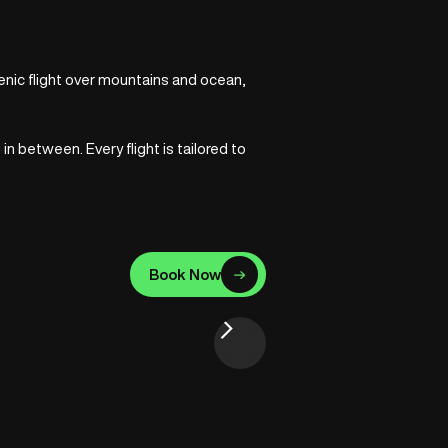
cenic flight over mountains and ocean,
 between. Every flight is tailored to
Book Now