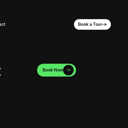
act
Book a Tour
t
Book Now