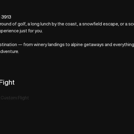
C 3913
 round of golf, a long lunch by the coast, a snowfield escape, or a s
xperience just for you.
nation — from winery landings to alpine getaways and everything in
adventure.
Fight