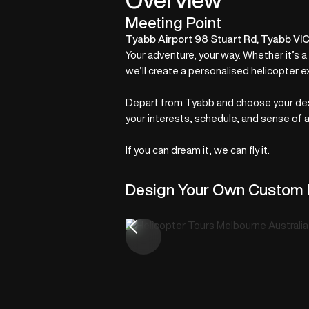
Meeting Point
Tyabb Airport 98 Stuart Rd, Tyabb VI
Your adventure, your way. Whether it’s a
we’ll create a personalised helicopter e
Depart from Tyabb and choose your desti
your interests, schedule, and sense of 
If you can dream it, we can fly it.
Design Your Own Custom 