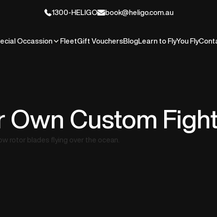
1300-HELIGO
book@heligo.com.au
ecial Occassion
Fleet
Gift Vouchers
Blog
Learn to Fly
You Fly
Cont
r Own Custom Figh