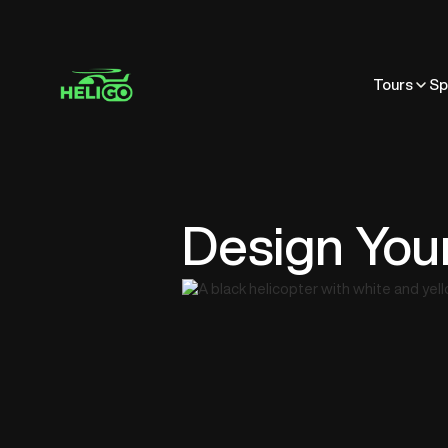
Tours
Sp
Design You