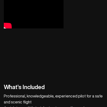
What’s Included
Professional, knowledgeable, experienced pilot for a safe
and scenic flight