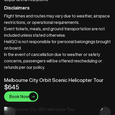
Disclaimers
Flight times and routes may vary due to weather, airspace
restrictions, or operational requirements.
Event tickets, meals, and ground transportation are not
included unless stated otherwise.
HeliGO is not responsible for personal belongings brought
on board.
In the event of cancellation due to weather or safety
concerns, passengers will be offered rescheduling or
refunds per our policy.
Melbourne City Orbit Scenic Helicopter Tour
$645
Book Now