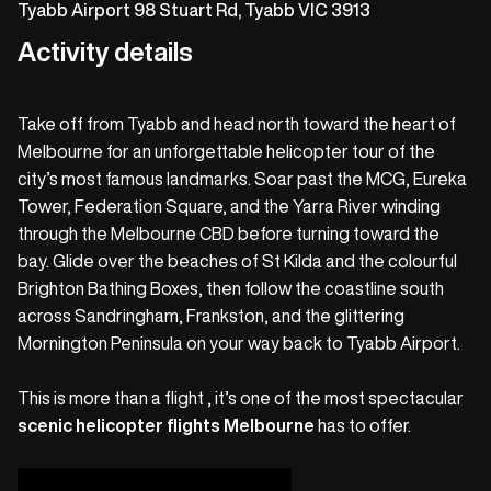
Tyabb Airport 98 Stuart Rd, Tyabb VIC 3913
Activity details
Take off from Tyabb and head north toward the heart of
Melbourne for an unforgettable helicopter tour of the
city’s most famous landmarks. Soar past the MCG, Eureka
Tower, Federation Square, and the Yarra River winding
through the Melbourne CBD before turning toward the
bay. Glide over the beaches of St Kilda and the colourful
Brighton Bathing Boxes, then follow the coastline south
across Sandringham, Frankston, and the glittering
Mornington Peninsula on your way back to Tyabb Airport.
This is more than a flight , it’s one of the most spectacular
scenic helicopter flights Melbourne
has to offer.