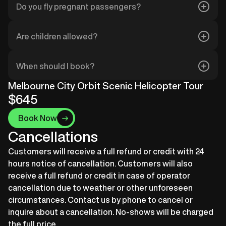
Do you fly pregnant passengers?
unsuitable, we’ll contact you to reschedule or
refund your flight.
Pregnant passengers should consult their
Are children allowed?
healthcare provider. We generally advise against
flying in the third trimester.
Yes, but children under 12 must fly with a parent or
When should I book?
legal guardian. Infants may require special seating
– please let us know when booking.
Our flights often fill quickly, especially during peak
Melbourne City Orbit Scenic Helicopter Tour
periods. To secure your preferred date and time,
$645
we recommend booking at least two weeks in
Book Now
advance.
Cancellations
Customers will receive a full refund or credit with 24
hours notice of cancellation. Customers will also
receive a full refund or credit in case of operator
cancellation due to weather or other unforeseen
circumstances. Contact us by phone to cancel or
inquire about a cancellation. No-shows will be charged
the full price.