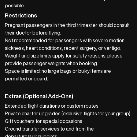
possible.
Restrictions
Pregnant passengers in the third trimester should consult
their doctor before flying.
Not recommended for passengers with severe motion
sickness, heart conditions, recent surgery, or vertigo.
Weight and size limits apply for safety reasons; please
provide passenger weights when booking.
Space is limited; no large bags or bulky items are
permitted onboard.
Extras (Optional Add‑Ons)
Extended flight durations or custom routes
Private charter upgrades (exclusive flights for your group)
Gift vouchers for special occasions
Ground transfer services to and from the
departure/arrival points