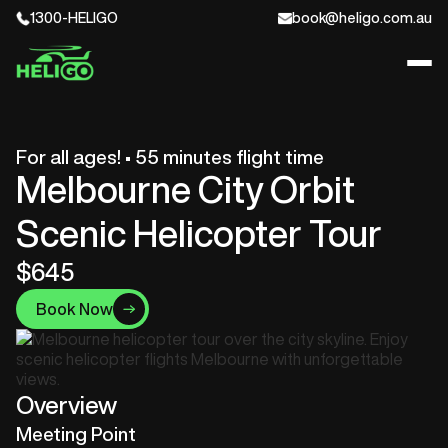
1300-HELIGO
book@heligo.com.au
For all ages! • 55 minutes flight time
Melbourne City Orbit
Scenic Helicopter Tour
$645
Book Now
Overview
Meeting Point