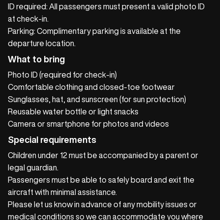
ID required: All passengers must present a valid photo ID
at check‑in.
Parking: Complimentary parking is available at the
departure location.
What to bring
Photo ID (required for check‑in)
Comfortable clothing and closed‑toe footwear
Sunglasses, hat, and sunscreen (for sun protection)
Reusable water bottle or light snacks
Camera or smartphone for photos and videos
Special requirements
Children under 12 must be accompanied by a parent or
legal guardian.
Passengers must be able to safely board and exit the
aircraft with minimal assistance.
Please let us know in advance of any mobility issues or
medical conditions so we can accommodate you where