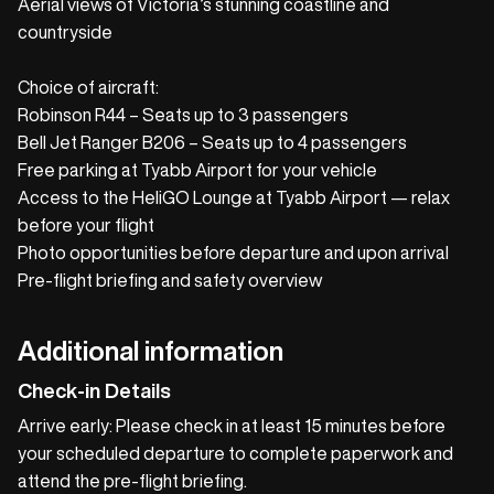
Aerial views of Victoria’s stunning coastline and
countryside
Choice of aircraft:
Robinson R44 – Seats up to 3 passengers
Bell Jet Ranger B206 – Seats up to 4 passengers
Free parking at Tyabb Airport for your vehicle
Access to the HeliGO Lounge at Tyabb Airport — relax
before your flight
Photo opportunities before departure and upon arrival
Pre-flight briefing and safety overview
Additional information
Check-in Details
Arrive early: Please check in at least 15 minutes before
your scheduled departure to complete paperwork and
attend the pre-flight briefing.