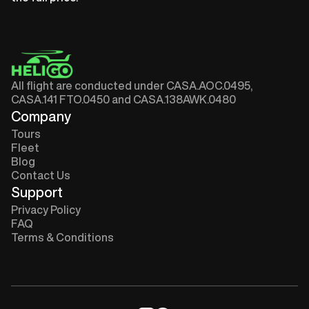
All flight are conducted under CASA.AOC.0495,
CASA.141 FTO.0450 and CASA.138AWK.0480
Company
Tours
Fleet
Blog
Contact Us
Support
Privacy Policy
FAQ
Terms & Conditions