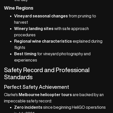
Wine Regions
Vineyard seasonal changes
from pruning to
harvest
Winery landing sites
with safe approach
procedures
Regional wine characteristics
explained during
flights
Best timing
for vineyard photography and
experiences
Safety Record and Professional
Standards
Perfect Safety Achievement
Clarke's
Melbourne helicopter tours
are backed by an
impeccable safety record:
Zero incidents
since beginning HeliGO operations