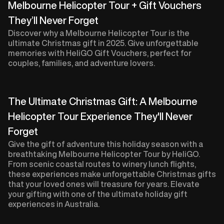
Melbourne Helicopter Tour + Gift Vouchers
They’ll Never Forget
Discover why a Melbourne Helicopter Tour is the
ultimate Christmas gift in 2025. Give unforgettable
memories with HeliGO Gift Vouchers, perfect for
couples, families, and adventure lovers.
The Ultimate Christmas Gift: A Melbourne
Helicopter Tour Experience They'll Never
Forget
Give the gift of adventure this holiday season with a
breathtaking Melbourne Helicopter Tour by HeliGO.
From scenic coastal routes to winery lunch flights,
these experiences make unforgettable Christmas gifts
that your loved ones will treasure for years. Elevate
your gifting with one of the ultimate holiday gift
experiences in Australia.