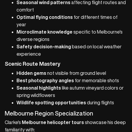
Seasonal wind patterns
affecting flight routes and
comfort
Optimal flying conditions
for different times of
year
Microclimate knowledge
specific to Melbourne's
diverse regions
Safety decision-making
based on local weather
experience
Scenic Route Mastery
Hidden gems
not visible from ground level
Best photography angles
for memorable shots
Seasonal highlights
like autumn vineyard colors or
spring wildflowers
Wildlife spotting opportunities
during flights
Melbourne Region Specialization
Clarke's
Melbourne helicopter tours
showcase his deep
familiarity with: