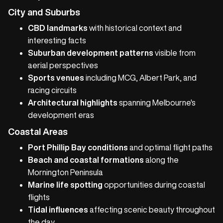
City and Suburbs
CBD landmarks
with historical context and
interesting facts
Suburban development patterns
visible from
aerial perspectives
Sports venues
including MCG, Albert Park, and
racing circuits
Architectural highlights
spanning Melbourne's
development eras
Coastal Areas
Port Phillip Bay conditions
and optimal flight paths
Beach and coastal formations
along the
Mornington Peninsula
Marine life spotting
opportunities during coastal
flights
Tidal influences
affecting scenic beauty throughout
the day