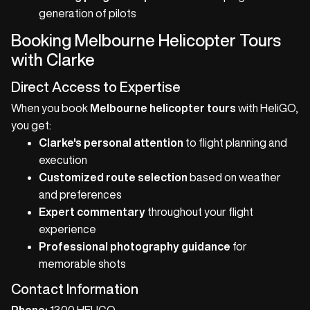
generation of pilots
Booking Melbourne Helicopter Tours
with Clarke
Direct Access to Expertise
When you book
Melbourne helicopter tours
with HeliGO,
you get:
Clarke's personal attention
to flight planning and
execution
Customized route selection
based on weather
and preferences
Expert commentary
throughout your flight
experience
Professional photography guidance
for
memorable shots
Contact Information