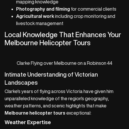
mapping knowledge
Photography and filming
for commercial clients
Agricultural work
including crop monitoring and
livestock management
Local Knowledge That Enhances Your
Melbourne Helicopter Tours
Clarke Flying over Melbourne on a Robinson 44
Intimate Understanding of Victorian
Landscapes
Clarke's years of flying across Victoria have given him
unparalleled knowledge of the region's geography,
weather patterns, and scenic highlights that make
Melbourne helicopter tours
exceptional:
Weather Expertise