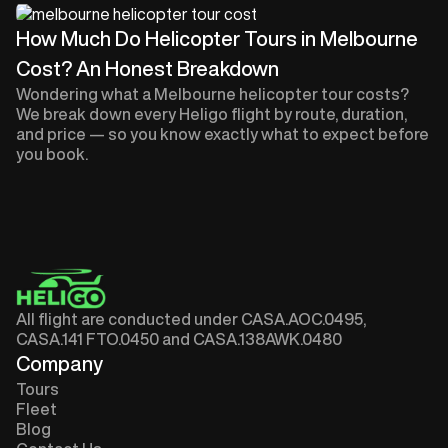
How Much Do Helicopter Tours in Melbourne
Cost? An Honest Breakdown
Wondering what a Melbourne helicopter tour costs?
We break down every Heligo flight by route, duration,
and price — so you know exactly what to expect before
you book.
All flight are conducted under CASA.AOC.0495,
CASA.141 FTO.0450 and CASA.138AWK.0480
Company
Tours
Fleet
Blog