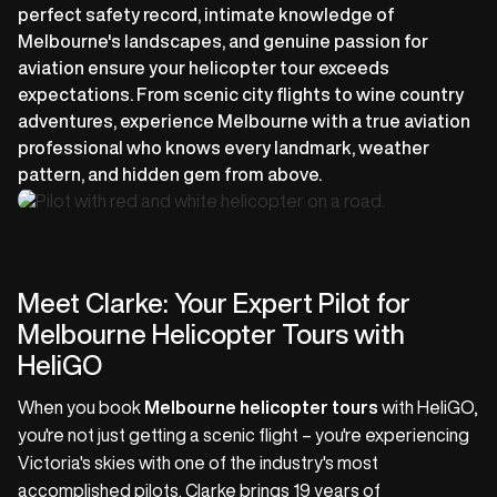
perfect safety record, intimate knowledge of
Melbourne's landscapes, and genuine passion for
aviation ensure your helicopter tour exceeds
expectations. From scenic city flights to wine country
adventures, experience Melbourne with a true aviation
professional who knows every landmark, weather
pattern, and hidden gem from above.
Meet Clarke: Your Expert Pilot for
Melbourne Helicopter Tours with
HeliGO
When you book
Melbourne helicopter tours
with HeliGO,
you're not just getting a scenic flight – you're experiencing
Victoria's skies with one of the industry's most
accomplished pilots. Clarke brings 19 years of