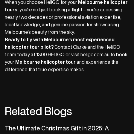
When you choose HeliGO for your
Melbourne helicopter
tours
, you're not just booking a flight – you're accessing
nearly two decades of professional aviation expertise,
local knowledge, and genuine passion for showcasing
Melbourne's beauty from the sky.
Ready to fly with Melbourne's most experienced
helicopter tour pilot?
Contact Clarke and the HeliGO
team today at 1300 HELIGO or visit heligo.com.au to book
your
Melbourne helicopter tour
and experience the
difference that true expertise makes.
Related Blogs
The Ultimate Christmas Gift in 2025: A