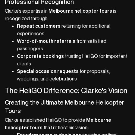
Professional Recognition
Clarke's expertise in
Melbourne helicopter tours
is
recognized through:
Repeat customers
returning for additional
experiences
Word-of-mouth referrals
from satisfied
passengers
Corporate bookings
trusting HeliGO for important
clients
Special occasion requests
for proposals,
weddings, and celebrations
The HeliGO Difference: Clarke's Vision
Creating the Ultimate Melbourne Helicopter
Tours
Clarke established HeliGO to provide
Melbourne
helicopter tours
that reflect his vision: