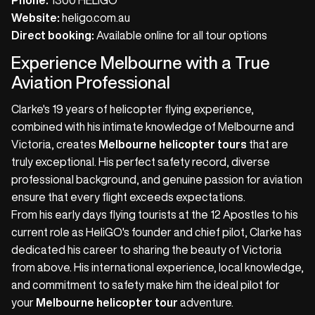
Phone:
1300 HELIGO
Website:
heligo.com.au
Direct booking:
Available online for all tour options
Experience Melbourne with a True
Aviation Professional
Clarke's 19 years of helicopter flying experience,
combined with his intimate knowledge of Melbourne and
Victoria, creates
Melbourne helicopter tours
that are
truly exceptional. His perfect safety record, diverse
professional background, and genuine passion for aviation
ensure that every flight exceeds expectations.
From his early days flying tourists at the 12 Apostles to his
current role as HeliGO's founder and chief pilot, Clarke has
dedicated his career to sharing the beauty of Victoria
from above. His international experience, local knowledge,
and commitment to safety make him the ideal pilot for
your
Melbourne helicopter tour
adventure.