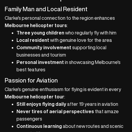
Family Man and Local Resident
Clarke's personal connection to the region enhances
Melbourne helicopter tours
:
Three young children
who regularly fly with him
Local resident
with genuine love for the area
Community involvement
supporting local
businesses and tourism
Personal investment
in showcasing Melbourne's
best features
Passion for Aviation
Clarke's genuine enthusiasm for flying is evident in every
Melbourne helicopter tour
:
Still enjoys flying daily
after 19 years in aviation
Never tires of aerial perspectives
that amaze
passengers
Continuous learning
about new routes and scenic