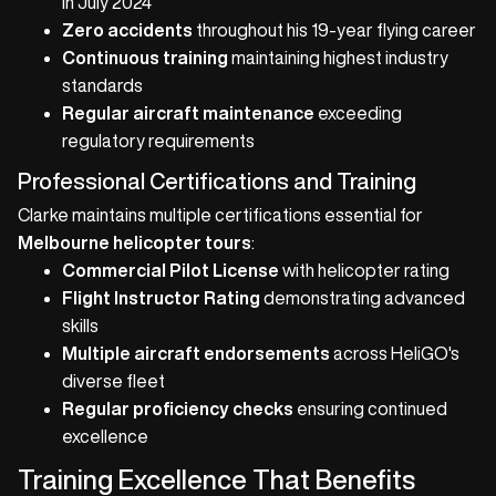
in July 2024
Zero accidents
throughout his 19-year flying career
Continuous training
maintaining highest industry
standards
Regular aircraft maintenance
exceeding
regulatory requirements
Professional Certifications and Training
Clarke maintains multiple certifications essential for
Melbourne helicopter tours
:
Commercial Pilot License
with helicopter rating
Flight Instructor Rating
demonstrating advanced
skills
Multiple aircraft endorsements
across HeliGO's
diverse fleet
Regular proficiency checks
ensuring continued
excellence
Training Excellence That Benefits