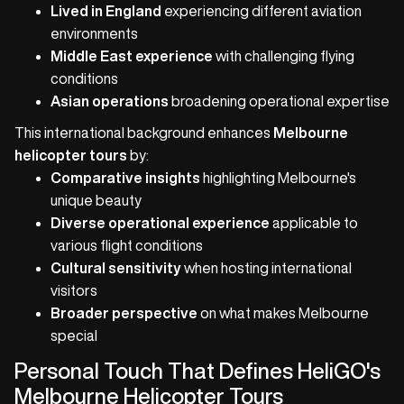
Lived in England
experiencing different aviation
environments
Middle East experience
with challenging flying
conditions
Asian operations
broadening operational expertise
This international background enhances
Melbourne
helicopter tours
by:
Comparative insights
highlighting Melbourne's
unique beauty
Diverse operational experience
applicable to
various flight conditions
Cultural sensitivity
when hosting international
visitors
Broader perspective
on what makes Melbourne
special
Personal Touch That Defines HeliGO's
Melbourne Helicopter Tours