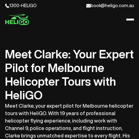
1300-HELIGO
book@heligo.com.au
Meet Clarke: Your Expert
Pilot for Melbourne
Helicopter Tours with
HeliGO
Meet Clarke, your expert pilot for Melbourne helicopter
tours with HeliGO. With 19 years of professional
helicopter flying experience, including work with
Channel 9, police operations, and flight instruction,
Clarke brings unmatched expertise to every flight. His