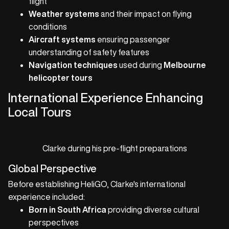
flight
Weather systems
and their impact on flying
conditions
Aircraft systems
ensuring passenger
understanding of safety features
Navigation techniques
used during
Melbourne
helicopter tours
International Experience Enhancing
Local Tours
Clarke during his pre-flight preparations
Global Perspective
Before establishing HeliGO, Clarke's international
experience included:
Born in South Africa
providing diverse cultural
perspectives