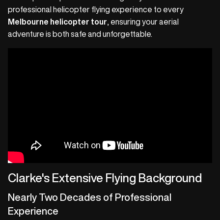
professional helicopter flying experience to every
Melbourne helicopter tour
, ensuring your aerial
adventure is both safe and unforgettable.
Clarke's Extensive Flying Background
Nearly Two Decades of Professional
Experience