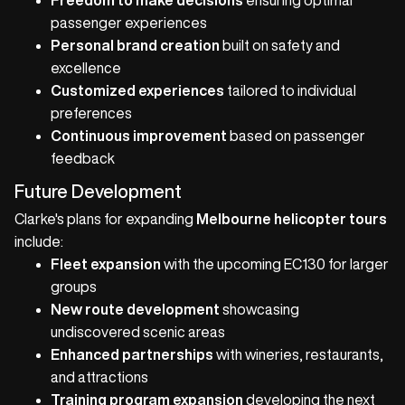
Freedom to make decisions
ensuring optimal
passenger experiences
Personal brand creation
built on safety and
excellence
Customized experiences
tailored to individual
preferences
Continuous improvement
based on passenger
feedback
Future Development
Clarke's plans for expanding
Melbourne helicopter tours
include:
Fleet expansion
with the upcoming EC130 for larger
groups
New route development
showcasing
undiscovered scenic areas
Enhanced partnerships
with wineries, restaurants,
and attractions
Training program expansion
developing the next