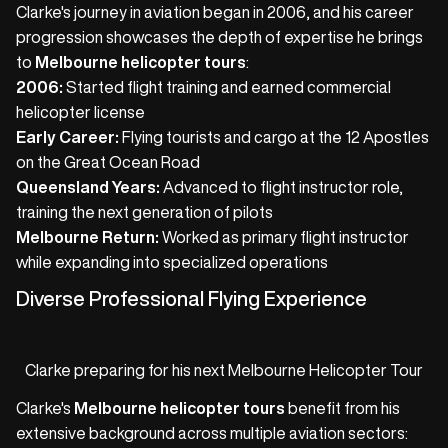
Clarke's journey in aviation began in 2006, and his career
progression showcases the depth of expertise he brings
to
Melbourne helicopter tours
:
2006:
Started flight training and earned commercial
helicopter license
Early Career:
Flying tourists and cargo at the 12 Apostles
on the Great Ocean Road
Queensland Years:
Advanced to flight instructor role,
training the next generation of pilots
Melbourne Return:
Worked as primary flight instructor
while expanding into specialized operations
Diverse Professional Flying Experience
Clarke preparing for his next Melbourne Helicopter Tour
Clarke's
Melbourne helicopter tours
benefit from his
extensive background across multiple aviation sectors: