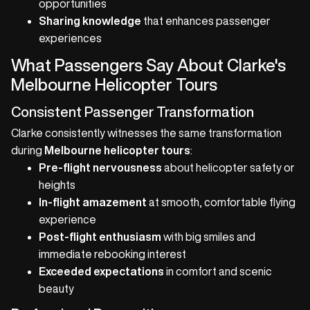
opportunities
Sharing knowledge
that enhances passenger
experiences
What Passengers Say About Clarke's
Melbourne Helicopter Tours
Consistent Passenger Transformation
Clarke consistently witnesses the same transformation
during
Melbourne helicopter tours
:
Pre-flight nervousness
about helicopter safety or
heights
In-flight amazement
at smooth, comfortable flying
experience
Post-flight enthusiasm
with big smiles and
immediate rebooking interest
Exceeded expectations
in comfort and scenic
beauty