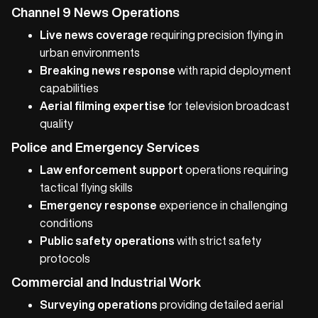
Channel 9 News Operations
Live news coverage
requiring precision flying in
urban environments
Breaking news response
with rapid deployment
capabilities
Aerial filming expertise
for television broadcast
quality
Police and Emergency Services
Law enforcement support
operations requiring
tactical flying skills
Emergency response
experience in challenging
conditions
Public safety operations
with strict safety
protocols
Commercial and Industrial Work
Surveying operations
providing detailed aerial