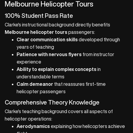
Melbourne Helicopter Tours
100% Student Pass Rate
Clarke's instructional background directly benefits
Melbourne helicopter tours
passengers:
Clear communication skills
developed through
years of teaching
Patience with nervous flyers
from instructor
experience
Ability to explain complex concepts
in
understandable terms
Calm demeanor
that reassures first-time
helicopter passengers
Comprehensive Theory Knowledge
Clarke's teaching background covers all aspects of
helicopter operations:
Aerodynamics
explaining how helicopters achieve