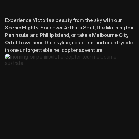
Experience Victoria’s beauty from the sky with our
Scenic Flights
. Soar over
Arthurs Seat
, the
Mornington
Peninsula
, and
Phillip Island
, or take a
Melbourne City
Orbit
to witness the skyline, coastline, and countryside
in one unforgettable helicopter adventure.