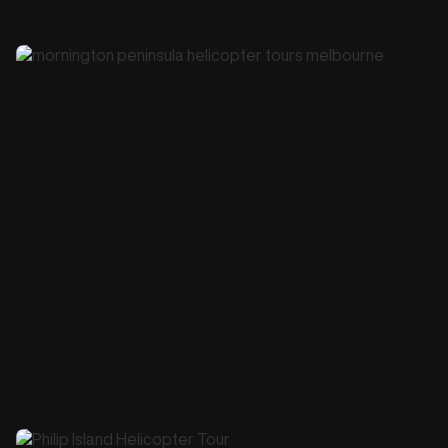
45 minutes
$645
Melbourne City Orbit Scenic Helicopter Tour
Book this Tour