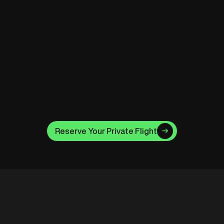
Safety & Professionalism
Your flight is led by fully licensed pilots, maintained
to the highest aviation standards, and backed by
Clarke’s own legacy in safety leadership.
Moments That Last
Drone shots, pro photography add-ons, and
Reserve Your Private Flight
unforgettable views you’ll share for a lifetime.