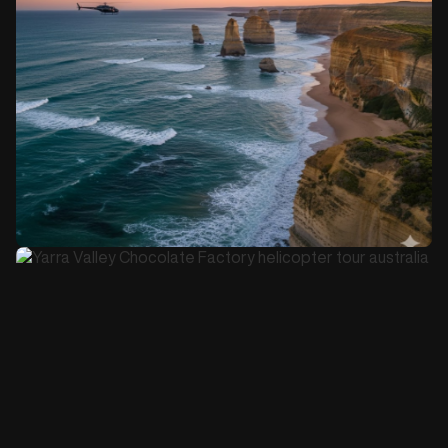
Book this Tour
4-5 hours
$1,900
12 Apostles and Great Ocean Road Day Tour
Book this Tour