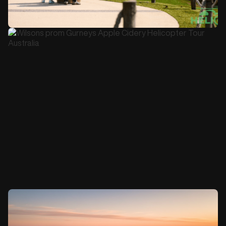
45 minutes
$725
Jack Rabbit Half Day Lunch Tour Gift Voucher
Book this Tour
4-5 hours
$1900 per person
Wilson's Prom and Gurney's Cidery Day Tour