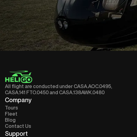
All flight are conducted under CASA.AOC.0495,
CASA.141 FTO.0450 and CASA.138AWK.0480
Company
Tours
Fleet
Blog
Contact Us
Support