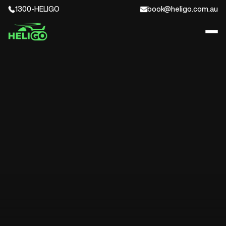
1300-HELIGO
book@heligo.com.au