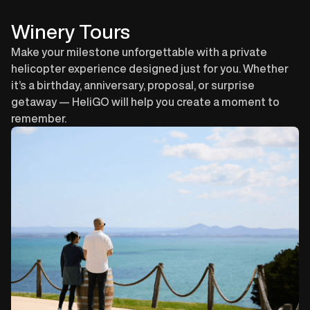
Book this Tour
Winery Tours
Make your milestone unforgettable with a private
helicopter experience designed just for you. Whether
it’s a birthday, anniversary, proposal, or surprise
getaway — HeliGO will help you create a moment to
remember.