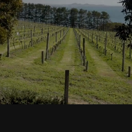
Book Now