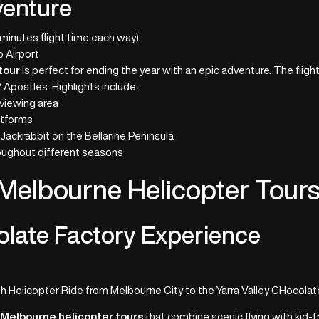
venture
 minutes flight time each way)
 Airport
tour
is perfect for ending the year with an epic adventure. The fligh
 Apostles. Highlights include:
 viewing area
atforms
Jackrabbit on the Bellarine Peninsula
oughout different seasons
 Melbourne Helicopter Tour
olate Factory Experience
 Helicopter Ride from Melbourne City to the Yarra Valley CHocolat
d
Melbourne helicopter tours
that combine scenic flying with kid-f