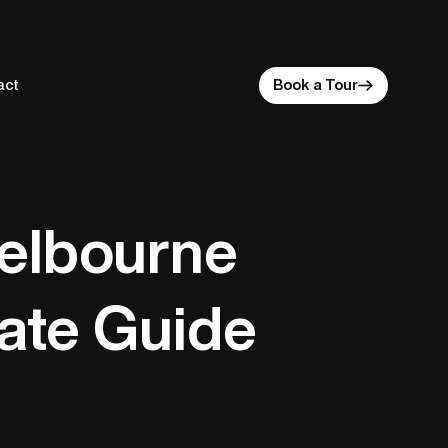
act
Book a Tour
Melbourne
mate Guide