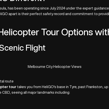
la, has been operating since July 2024 under the expert guidance of
eliGO apart is their perfect safety record and commitment to provid
elicopter Tour Options wi
Scenic Flight
Melbourne City Helicopter Views
al route
pter tour
takes you from HeliGO's base in Tyre, past Frankston, up
the CBD, seeing all major landmarks including: