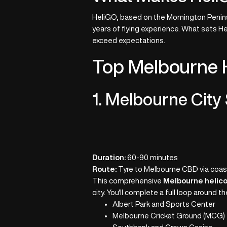
HeliGO, based on the Mornington Peninsu
years of flying experience. What sets H
exceed expectations.
Top Melbourne H
1. Melbourne City 
Duration:
60-90 minutes
Route:
Tyre to Melbourne CBD via coast
This comprehensive
Melbourne helico
city. You'll complete a full loop around 
Albert Park and Sports Center
Melbourne Cricket Ground (MCG)