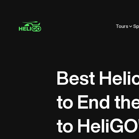
Tours
Sp
Best Heli
to End th
to HeliGO