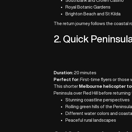
Southbank and Crown Casino
Royal Botanic Gardens
Brighton Beach and St Kilda
The return journey follows the coastal 
2. Quick Peninsul
Duration:
20 minutes
Perfect for:
First-time flyers or those 
This shorter
Melbourne helicopter to
Peninsula over Red Hill before returning 
Stunning coastline perspectives
Rolling green hills of the Peninsul
Different water colors and coasta
Peaceful rural landscapes