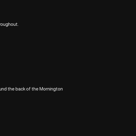
hroughout.
ound the back of the Mornington