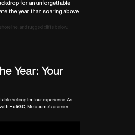
backdrop for an unforgettable
rate the year than soaring above
he Year: Your
ettable helicopter tour experience. As
 with
HeliGO
, Melbourne's premier