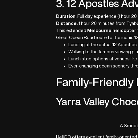
3. 12 Apostles Ad
Duration:
Full day experience (1 hour 20
Distance:
1 hour 20 minutes from Tyabb
This extended
Melbourne helicopter 
Great Ocean Road route to the iconic 12
Landing at the actual 12 Apostles
Walking to the famous viewing pl
Lunch stop options at venues like 
Ever-changing ocean scenery thr
Family-Friendly
Yarra Valley Choc
A Smooth
HeliGO offers excellent family-oriente