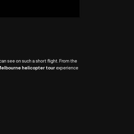
an see on such a short flight. From the
elbourne helicopter tour
experience