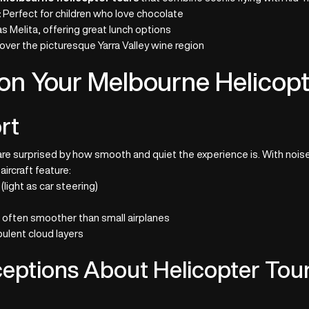
:
Perfect for children who love chocolate
s Melita, offering great lunch options
 over the picturesque Yarra Valley wine region
on Your Melbourne Helicopt
rt
re surprised by how smooth and quiet the experience is. With noise
ircraft feature:
(light as car steering)
 often smoother than small airplanes
bulent cloud layers
ptions About Helicopter Tou