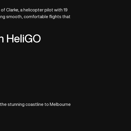
 Clarke, a helicopter pilot with 19
ing smooth, comfortable flights that
th HeliGO
 the stunning coastline to Melbourne