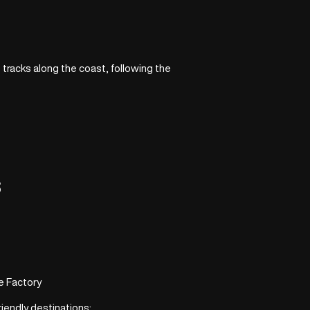
t tracks along the coast, following the
s
e Factory
riendly destinations: