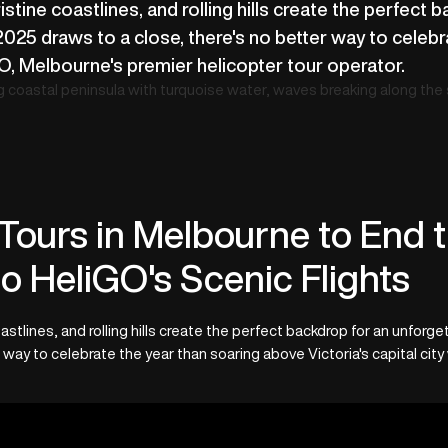
istine coastlines, and rolling hills create the perfect 
2025 draws to a close, there's no better way to celeb
iGO, Melbourne's premier helicopter tour operator.
Tours in Melbourne to End t
o HeliGO's Scenic Flights
astlines, and rolling hills create the perfect backdrop for an unforg
 way to celebrate the year than soaring above Victoria's capital city