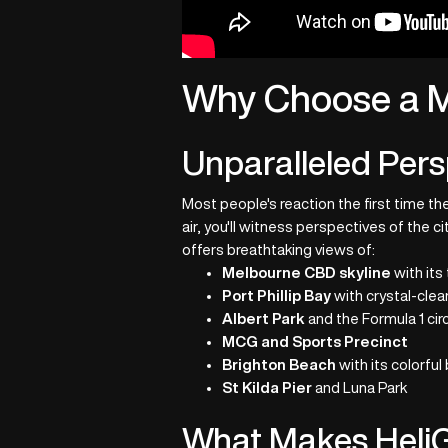
Why Choose a M
Unparalleled Pers
Most people's reaction the first time t
air, you'll witness perspectives of the 
offers breathtaking views of:
Melbourne CBD skyline
with its
Port Phillip Bay
with crystal-clea
Albert Park
and the Formula 1 circ
MCG and Sports Precinct
Brighton Beach
with its colorful
St Kilda Pier
and Luna Park
What Makes HeliG