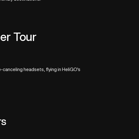
er Tour
-canceling headsets, flying in HeliGO's
rs