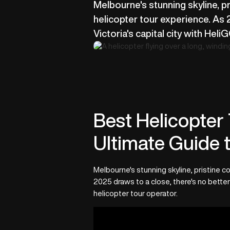
Melbourne's stunning skyline, pr
helicopter tour experience. As 
Victoria's capital city with Hel
Best Helicopter 
Ultimate Guide t
Melbourne's stunning skyline, pristine co
2025 draws to a close, there's no better
helicopter tour operator.