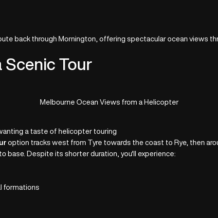
route back through Mornington, offering spectacular ocean views t
a Scenic Tour
Melbourne Ocean Views from a Helicopter
wanting a taste of helicopter touring
ur
option tracks west from Tyre towards the coast to Rye, then ar
to base. Despite its shorter duration, you'll experience:
a
l formations