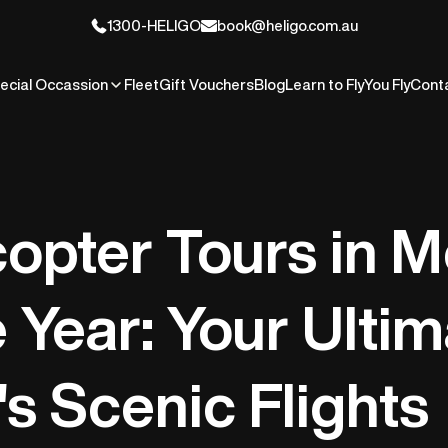
1300-HELIGO
book@heligo.com.au
ecial Occassion
Fleet
Gift Vouchers
Blog
Learn to Fly
You Fly
Cont
copter Tours in 
e Year: Your Ulti
's Scenic Flights