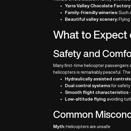
Yarra Valley Chocolate Factory
Family-friendly wineries:
Such a
Beautiful valley scenery:
Flying
What to Expect 
Safety and Comfo
Many first-time helicopter passengers a
helicopters is remarkably peaceful. The a
Hydraulically assisted controls
Dual control systems
for safety
Smooth flight characteristics
-
Low-altitude flying
avoiding tur
Common Misconce
Myth:
Helicopters are unsafe