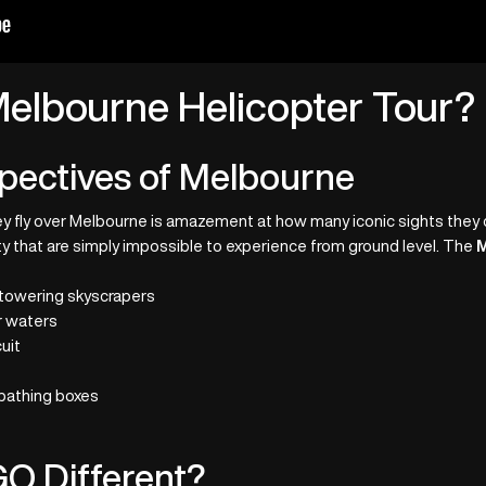
elbourne Helicopter Tour?
pectives of Melbourne
hey fly over Melbourne is amazement at how many iconic sights they c
city that are simply impossible to experience from ground level. The
M
 towering skyscrapers
r waters
uit
 bathing boxes
O Different?